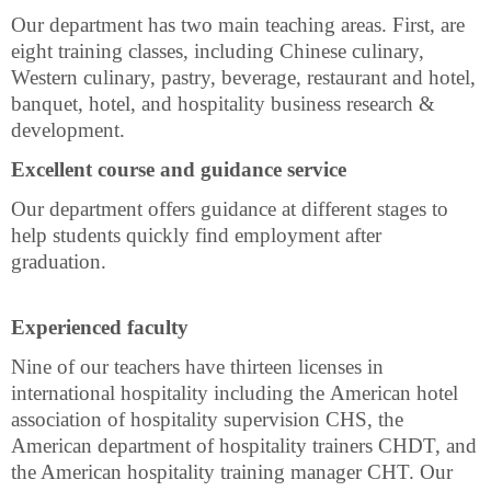
Our department has two main teaching areas. First, are
eight training classes, including Chinese culinary,
Western culinary, pastry, beverage, restaurant and hotel,
banquet, hotel, and hospitality business research &
development.
Excellent course and guidance service
Our department offers guidance at different stages to
help students quickly find employment after
graduation.
Experienced faculty
Nine of our teachers have thirteen licenses in
international hospitality including
the
American hotel
association of hospitality supervision CHS, the
American department of hospitality trainers CHDT, and
the American hospitality training manager CHT. Our