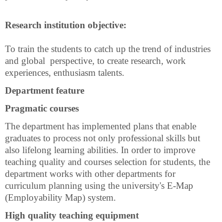
Research institution objective:
To train the students to catch up the trend of industries
and
global
perspective, to create research, work
experiences, enthusiasm talents.
Department feature
Pragmatic courses
The department has implemented plans that enable
graduates to process not only professional skills but
also lifelong learning abilities. In order to improve
teaching quality and courses selection for students, the
department works with other departments for
curriculum planning using the university's E-Map
(Employability Map) system.
High quality teaching equipment