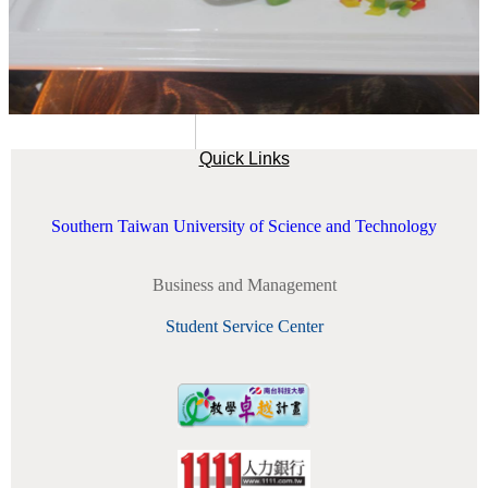
Quick Links
Southern Taiwan University of Science and Technology
Business and Management
Student Service Center