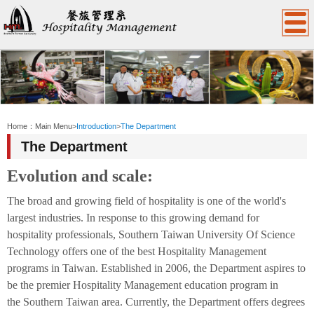
:::
Home：
Main Menu
>
Introduction
>
The Department
The Department
Evolution and scale:
The broad and growing field of hospitality is one of the world's
largest industries. In response to this growing demand for
hospitality professionals,
Southern Taiwan
University Of
Science
Technology
offers one of the best Hospitality Management
programs in Taiwan. Established in 2006, the Department aspires to
be the premier Hospitality Management education program in
the
Southern Taiwan
area. Currently, the Department offers degrees