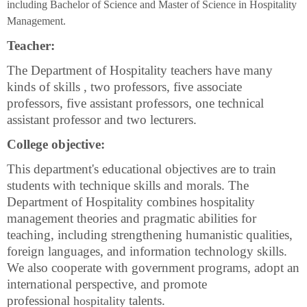
including Bachelor of Science and Master of Science in Hospitality
Management.
Teacher:
The Department of Hospitality teachers have many
kinds of skills , two professors, five associate
professors, five assistant professors, one
technical
assistant professor
and two
lecturer
s.
College objective:
This department's educational
objectives are
to train
students with technique skills and morals. The
Department of Hospitality combines hospitality
management theories and pragmatic abilities for
teaching, including strengthening humanistic qualities,
foreign languages, and information technology skills.
We also cooperate with government programs, adopt an
international perspective, and promote
professional
talents.
hospitality