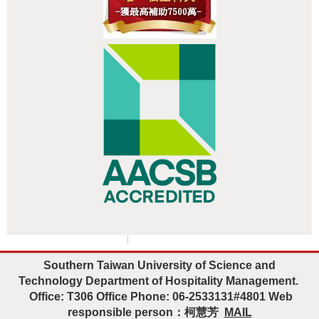
:::
Southern Taiwan University of Science and
Technology
Department of Hospitality Management.
Office: T306 Office Phone: 06-2533131#4801
Web
responsible person
：柯慧芳
MAIL