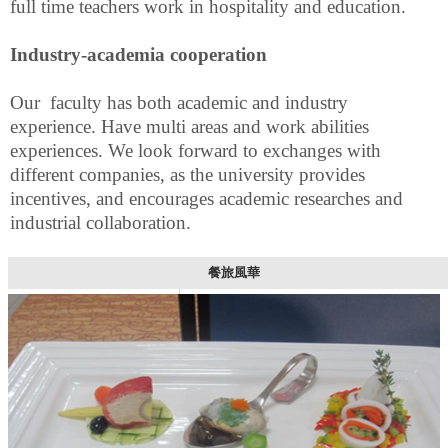
full time teachers work in hospitality and education.
Industry-academia cooperation
Our faculty has both academic and industry
experience. Have multi areas and work abilities
experiences.
We look forward to exchanges with
different companies, as the university provides
incentives, and encourages academic researches and
industrial collaboration.
餐旅風華