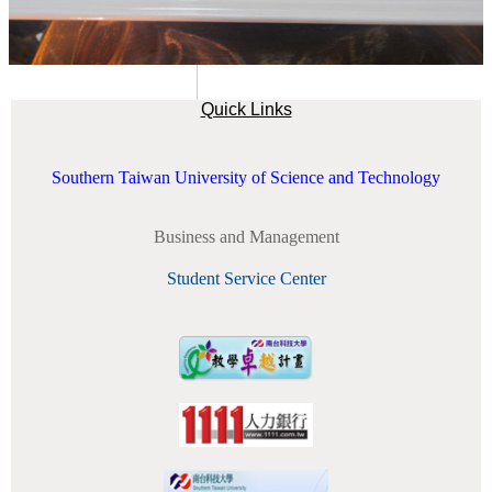
Quick Links
Southern Taiwan University of Science and Technology
Business and Management
Student Service Center