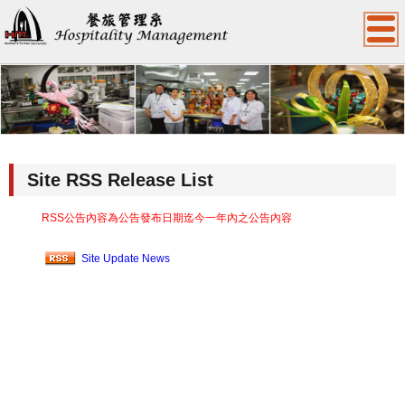
:::
Site RSS Release List
RSS公告內容為公告發布日期迄今一年內之公告內容
Site Update News