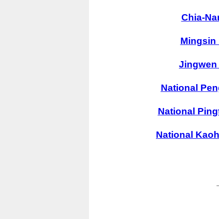
Chia-Na
Mingsin 
Jingwen 
National Pen
National Ping
National Kaoh