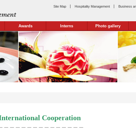
:::
Site Map
Hospitality Management
Business a
Awards
Interns
Photo gallery
International Cooperation
＿＿＿＿＿＿＿＿＿＿＿＿＿＿＿