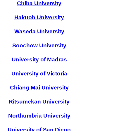
Chiba University
Hakuoh University
Waseda University
Soochow University
University of Madras
University of Victoria
Chiang Mai University
Ritsumekan University
Northumbria
University
University of San Diego