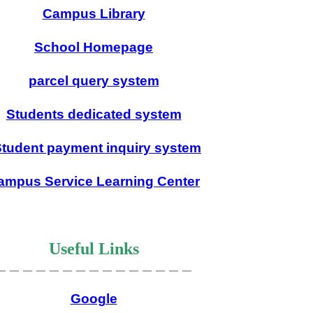
Campus Library
School Homepage
parcel query system
Students dedicated system
tudent payment inquiry system
ampus Service Learning Center
Useful Links
＿＿＿＿＿＿＿＿＿＿＿＿＿＿＿
Google