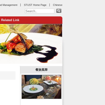
nd Management
STUST Home Page
Chinese
Related Link
:::
餐旅風華