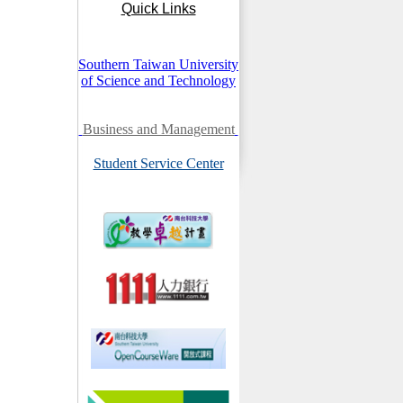
Quick Links
Southern Taiwan University
of Science and Technology
Business and Management
Student Service Center