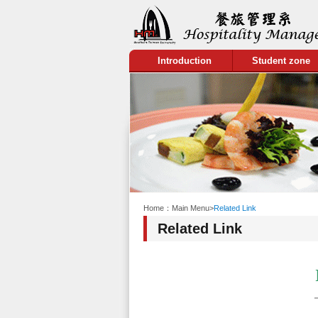
:::
Introduction
Student zone
:::
Home：
Main Menu
>
Related Link
Related Link