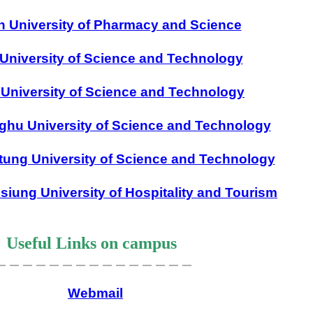
n University of Pharmacy and Science
University of Science and Technology
University of Science and Technology
ghu University of Science and Technology
tung University of Science and Technology
siung University of Hospitality and Tourism
Useful Links on campus
＿＿＿＿＿＿＿＿＿＿＿＿＿＿＿
Webmail