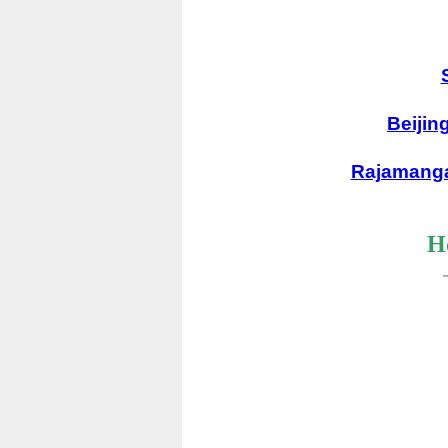
Beijin
Rajamanga
Ho