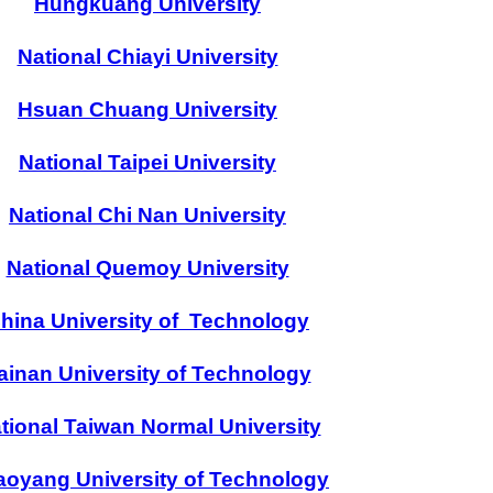
Hungkuang University
National Chiayi University
Hsuan Chuang University
National Taipei University
National Chi Nan University
National Quemoy University
hina University of Technology
ainan University of Technology
tional Taiwan Normal University
oyang University of Technology