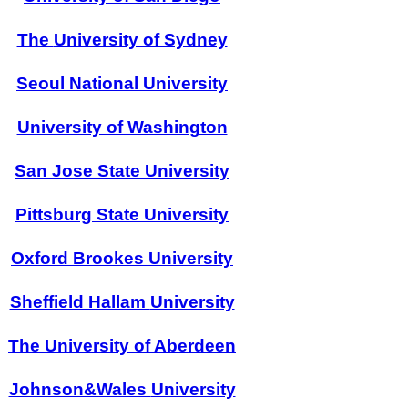
The
University of Sydney
Seoul National University
University of Washington
San Jose State
University
Pittsburg State
University
Oxford
Brookes
University
Sheffield Hallam
University
The
University of Aberdeen
Johnson&Wales
University