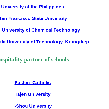
University of the Philippines
San Francisco State
University
g University of Chemical Technology
la University of Technology Krungthep
spitality partner of schools
＿＿＿＿＿＿＿＿＿＿＿＿＿＿＿
Fu Jen Catholic
Tajen University
I-Shou University