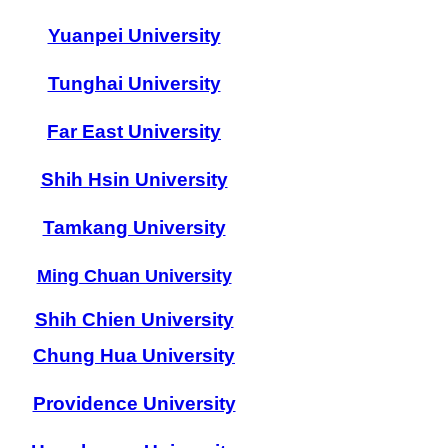
Yuanpei University
Tunghai University
Far East University
Shih Hsin University
Tamkang University
Ming Chuan University
Shih Chien University
Chung Hua University
Providence University