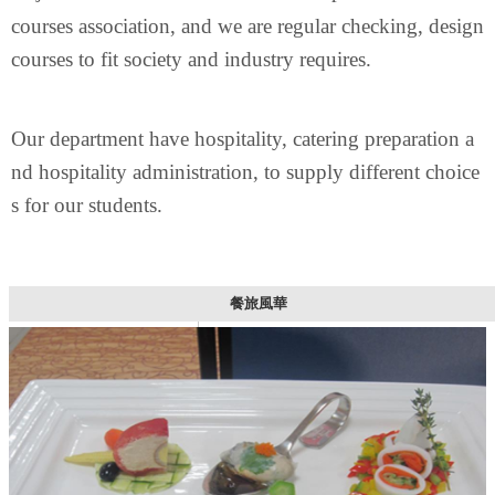
courses association,
and we are regular checking, design
courses to fit society and industry requires.
Our department have hospitality, catering preparation a
nd hospitality administration, to supply different choice
s for our students.
餐旅風華