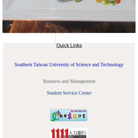
Quick Links
Southern Taiwan University of Science and Technology
Business and Management
Student Service Center