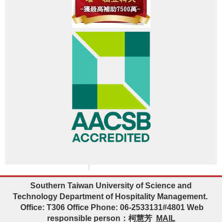
:::
Southern Taiwan University of Science and
Technology
Department of Hospitality Management.
Office: T306 Office Phone: 06-2533131#4801
Web
responsible person
：柯慧芳
MAIL