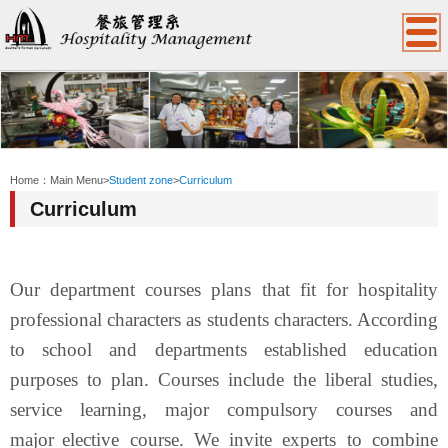
:::
Home：
Main Menu
>
Student zone
>
Curriculum
Curriculum
Our department courses plans that fit for
hospitality
professional c
haracters as students characters. According
to school and departments established education
purposes to plan. Courses include the liberal studies,
service learning, major compulsory courses
and
major
elective course.
We invite experts to combine